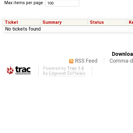
Max items per page
Ticket
Summary
Status
K
No tickets found
Download
RSS Feed
Comma-de
Powered by
Trac 1.6
By
Edgewall Software
.