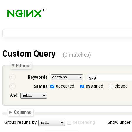
Custom Query
(0 matches)
Filters
Keywords
accepted
assigned
closed
Status
And
Columns
Group results by
descending
Show under 