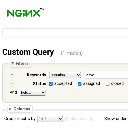
Custom Query
(1 match)
Filters
Keywords
accepted
assigned
closed
Status
And
Columns
Group results by
descending
Show under 