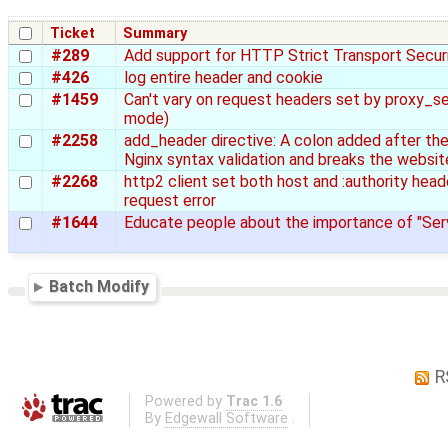
Ticket
Summary
#289
Add support for HTTP Strict Transport Secur
#426
log entire header and cookie
#1459
Can't vary on request headers set by proxy_se
mode)
#2258
add_header directive: A colon added after t
Nginx syntax validation and breaks the websit
#2268
http2 client set both host and :authority head
request error
#1644
Educate people about the importance of "Se
Batch Modify
R
Powered by
Trac 1.6
By
Edgewall Software
.