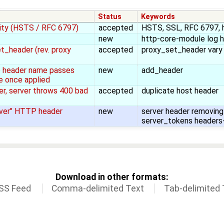
Status
Keywords
ity (HSTS / RFC 6797)
accepted
HSTS, SSL, RFC 6797, 
new
http-core-module log 
t_header (rev. proxy
accepted
proxy_set_header vary
he header name passes
new
add_header
e once applied
er, server throws 400 bad
accepted
duplicate host header
rver" HTTP header
new
server header removing 
server_tokens headers
Download in other formats:
SS Feed
Comma-delimited Text
Tab-delimited 