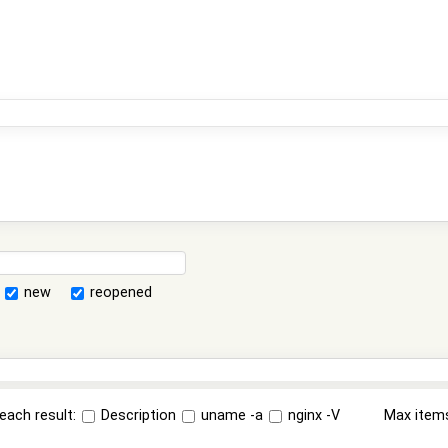
new
reopened
each result:
Description
uname -a
nginx -V
Max item