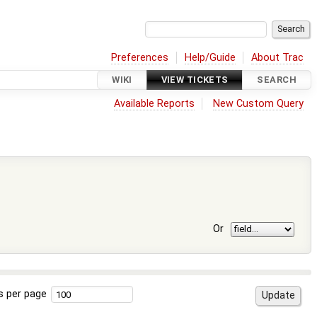
Preferences
Help/Guide
About Trac
WIKI
VIEW TICKETS
SEARCH
Available Reports
New Custom Query
Or
s per page