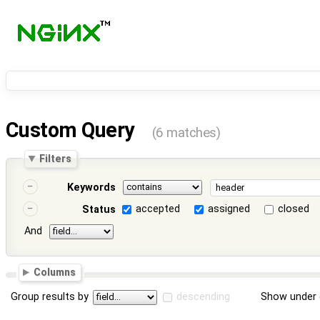
Custom Query
(6 matches)
Filters
Keywords
accepted
assigned
closed
Status
And
Columns
Group results by
descending
Show under 