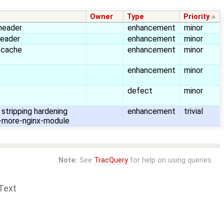
Owner
Type
Priority
header
enhancement
minor
header
enhancement
minor
 cache
enhancement
minor
enhancement
minor
defect
minor
stripping hardening
enhancement
trivial
-more-nginx-module
Note:
See
TracQuery
for help on using queries.
Text