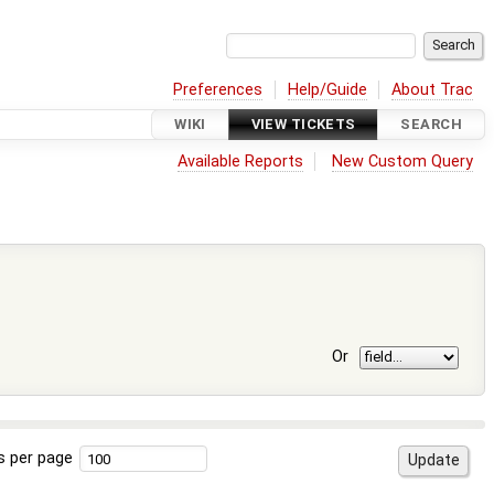
Preferences
Help/Guide
About Trac
WIKI
VIEW TICKETS
SEARCH
Available Reports
New Custom Query
Or
s per page