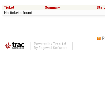
Ticket
Summary
Stat
No tickets found
R
Powered by
Trac 1.6
By
Edgewall Software
.