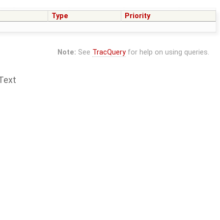
Type
Priority
Note:
See
TracQuery
for help on using queries.
Text