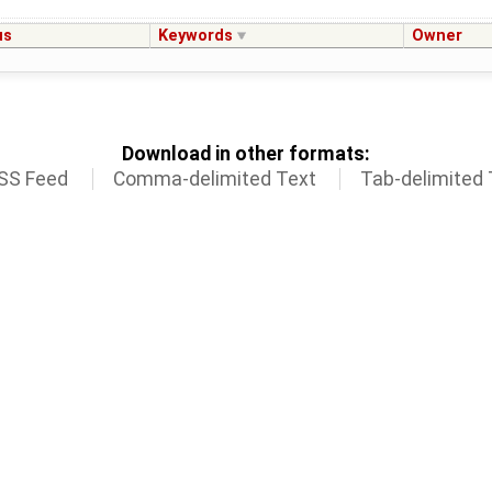
us
Keywords
Owner
Download in other formats:
SS Feed
Comma-delimited Text
Tab-delimited 