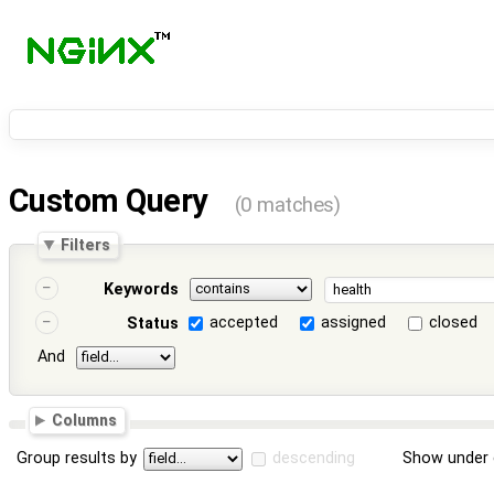
Custom Query
(0 matches)
Filters
Keywords
accepted
assigned
closed
Status
And
Columns
Group results by
descending
Show under 