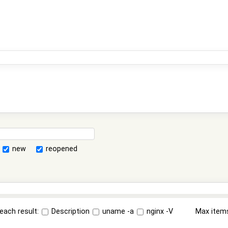
new
reopened
each result:
Description
uname -a
nginx -V
Max item