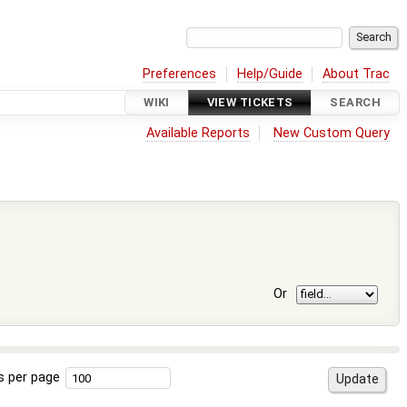
Preferences
Help/Guide
About Trac
WIKI
VIEW TICKETS
SEARCH
Available Reports
New Custom Query
Or
s per page