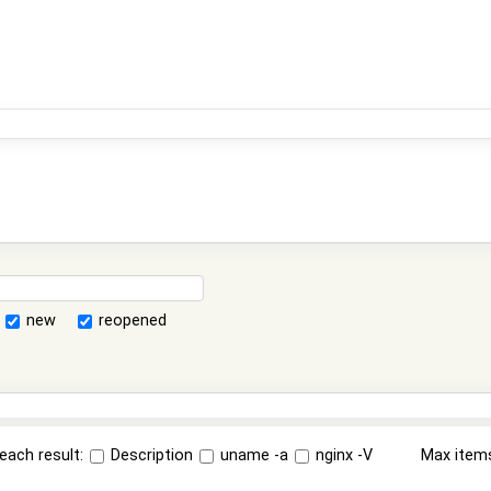
new
reopened
each result:
Description
uname -a
nginx -V
Max item