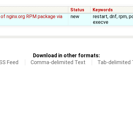
Status
Keywords
ll of nginx.org RPM package via
new
restart, dnf, rpm, p
execve
Download in other formats:
SS Feed
Comma-delimited Text
Tab-delimited 