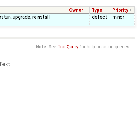
Owner
Type
Priority
ostun, upgrade, reinstall,
defect
minor
Note:
See
TracQuery
for help on using queries.
Text