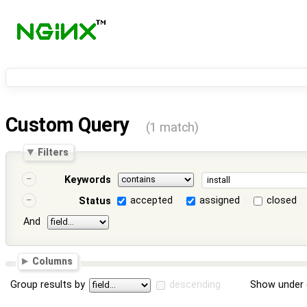
Custom Query
(1 match)
Filters
Keywords
accepted
assigned
closed
Status
And
Columns
Group results by
descending
Show under 