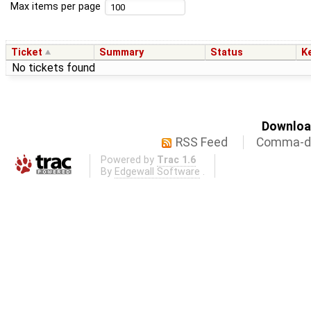
Max items per page
Ticket
Summary
Status
K
No tickets found
Download
RSS Feed
Comma-de
Powered by
Trac 1.6
By
Edgewall Software
.