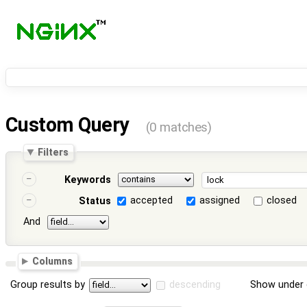
Custom Query
(0 matches)
Filters
Keywords
accepted
assigned
closed
Status
And
Columns
Group results by
descending
Show under 