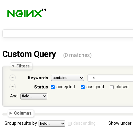
Custom Query
(0 matches)
Filters
Keywords
accepted
assigned
closed
Status
And
Columns
Group results by
descending
Show under 