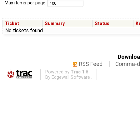
Max items per page
Ticket
Summary
Status
K
No tickets found
Download
RSS Feed
Comma-de
Powered by
Trac 1.6
By
Edgewall Software
.