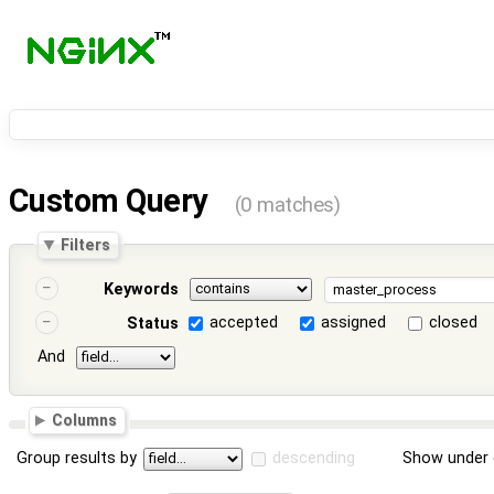
Custom Query
(0 matches)
Filters
Keywords
accepted
assigned
closed
Status
And
Columns
Group results by
descending
Show under 