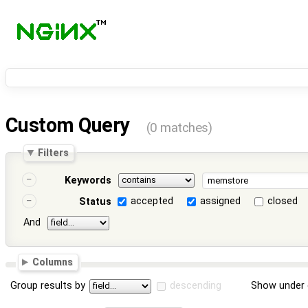
Custom Query
(0 matches)
Filters
Keywords
accepted
assigned
closed
Status
And
Columns
Group results by
descending
Show under 