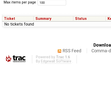
Max items per page
Ticket
Summary
Status
K
No tickets found
Download
RSS Feed
Comma-de
Powered by
Trac 1.6
By
Edgewall Software
.