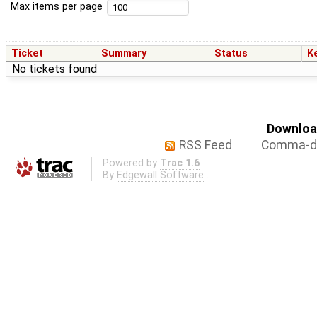
Max items per page
Ticket
Summary
Status
K
No tickets found
Download
RSS Feed
Comma-de
Powered by
Trac 1.6
By
Edgewall Software
.