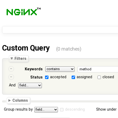
Custom Query
(0 matches)
Filters
Keywords
accepted
assigned
closed
Status
And
Columns
Group results by
descending
Show under 