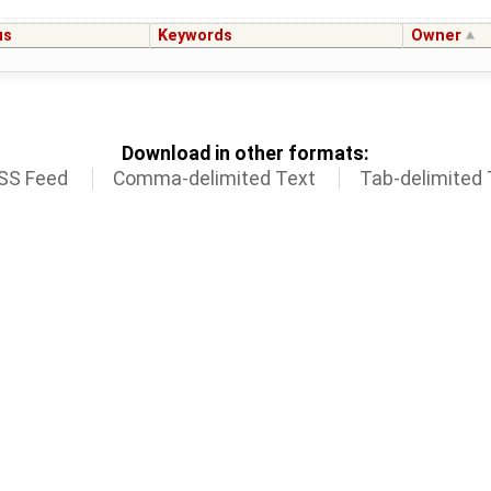
us
Keywords
Owner
Download in other formats:
SS Feed
Comma-delimited Text
Tab-delimited 