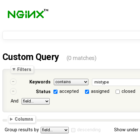
Custom Query
(0 matches)
Filters
Keywords
accepted
assigned
closed
Status
And
Columns
Group results by
descending
Show under 