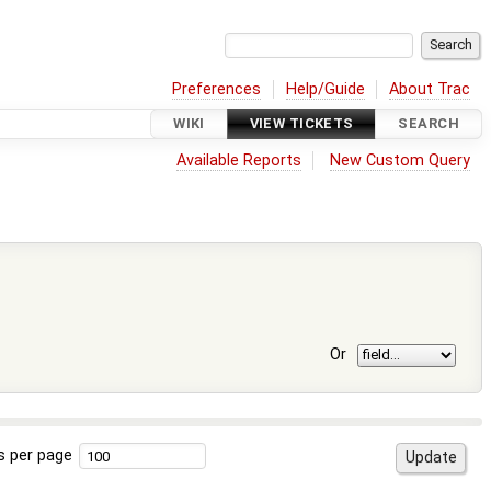
Preferences
Help/Guide
About Trac
WIKI
VIEW TICKETS
SEARCH
Available Reports
New Custom Query
Or
s per page