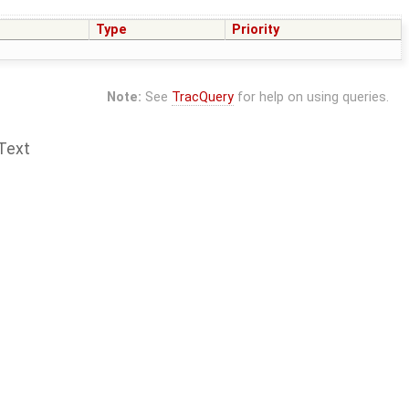
Type
Priority
Note:
See
TracQuery
for help on using queries.
Text