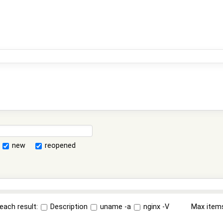
new
reopened
each result:
Description
uname -a
nginx -V
Max item