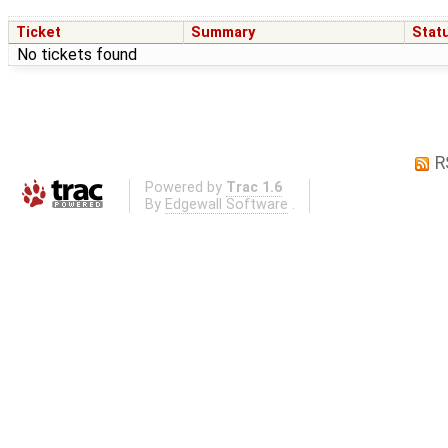
Ticket
Summary
Stat
No tickets found
R
Powered by
Trac 1.6
By
Edgewall Software
.