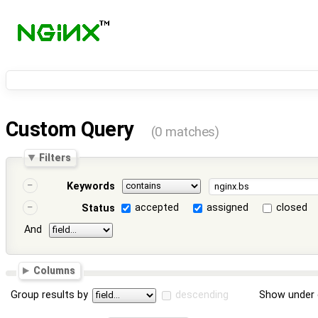
Custom Query
(0 matches)
Filters
Keywords
accepted
assigned
closed
Status
And
Columns
Group results by
descending
Show under 