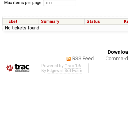
Max items per page
Ticket
Summary
Status
K
No tickets found
Download
RSS Feed
Comma-de
Powered by
Trac 1.6
By
Edgewall Software
.