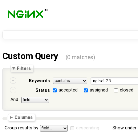
Custom Query
(0 matches)
Filters
Keywords
accepted
assigned
closed
Status
And
Columns
Group results by
descending
Show under 