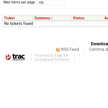
Max items per page
Ticket
Summary
Status
K
No tickets found
Download
RSS Feed
Comma-de
Powered by
Trac 1.6
By
Edgewall Software
.