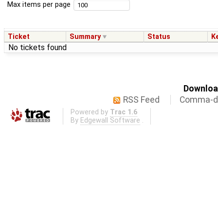
Max items per page
Ticket
Summary
Status
K
No tickets found
Download
RSS Feed
Comma-de
Powered by
Trac 1.6
By
Edgewall Software
.