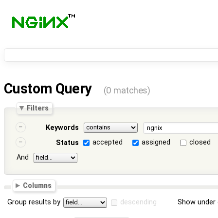
Custom Query
(0 matches)
Filters
Keywords
accepted
assigned
closed
Status
And
Columns
Group results by
descending
Show under 