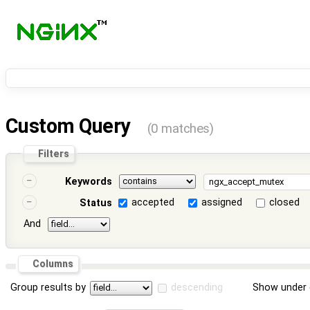
Custom Query
(0 matches)
Filters
Keywords
accepted
assigned
closed
Status
And
Columns
Group results by
descending
Show under 