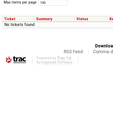
Max items per page
Ticket
Summary
Status
K
No tickets found
Download
RSS Feed
Comma-de
Powered by
Trac 1.6
By
Edgewall Software
.