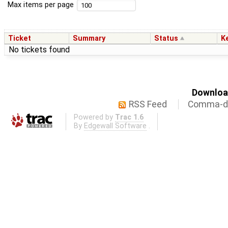
Max items per page
Ticket
Summary
Status
K
No tickets found
Download
RSS Feed
Comma-de
Powered by
Trac 1.6
By
Edgewall Software
.