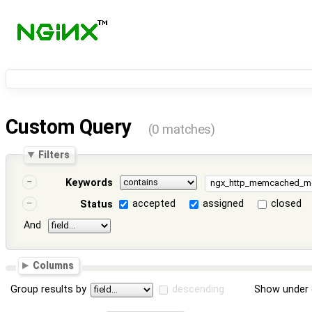
Custom Query
(0 matches)
Filters
Keywords
accepted
assigned
closed
Status
And
Columns
Group results by
descending
Show under 