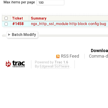
Max items per page
Ticket
Summary
#1458
ngx_http_ssl_module http block config bug
Batch Modify
Download
RSS Feed
Comma-de
Powered by
Trac 1.6
By
Edgewall Software
.