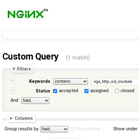
Custom Query
(1 match)
Filters
Keywords
accepted
assigned
closed
Status
And
Columns
Group results by
descending
Show under 