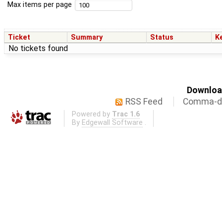
Max items per page
Ticket
Summary
Status
K
No tickets found
Download
RSS Feed
Comma-de
Powered by
Trac 1.6
By
Edgewall Software
.