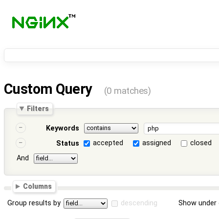
Custom Query
(0 matches)
Filters
Keywords
accepted
assigned
closed
Status
And
Columns
Group results by
descending
Show under 