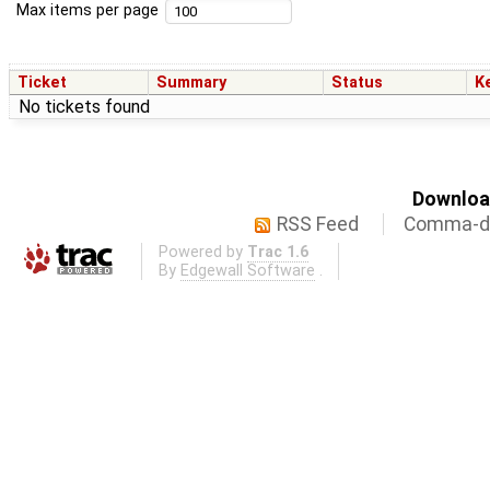
Max items per page
Ticket
Summary
Status
K
No tickets found
Download
RSS Feed
Comma-de
Powered by
Trac 1.6
By
Edgewall Software
.