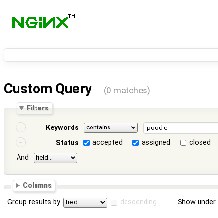
Custom Query
(0 matches)
Filters
Keywords
accepted
assigned
closed
Status
And
Columns
Group results by
descending
Show under 