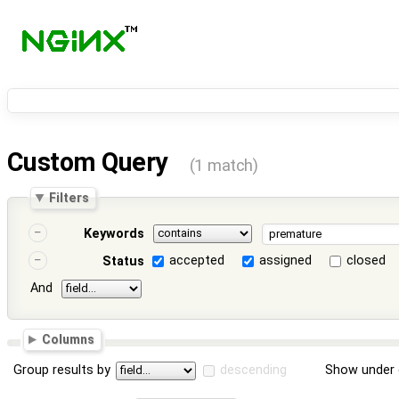
Custom Query
(1 match)
Filters
Keywords
accepted
assigned
closed
Status
And
Columns
Group results by
descending
Show under 