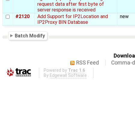
request data after first byte of
server response is received
#2120
Add Support for IP2Location and
new
IP2Proxy BIN Database
Batch Modify
Download
RSS Feed
Comma-de
Powered by
Trac 1.6
By
Edgewall Software
.