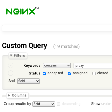
Custom Query
(19 matches)
Filters
Keywords
accepted
assigned
closed
Status
And
Columns
Group results by
descending
Show under 