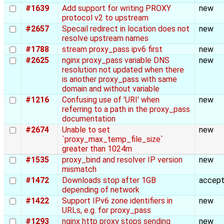
#1639
Add support for writing PROXY
new
protocol v2 to upstream
#2657
Specail redirect in location does not
new
resolve upstream names
#1788
stream proxy_pass ipv6 first
new
#2625
nginx proxy_pass variable DNS
new
resolution not updated when there
is another proxy_pass with same
domain and without variable
#1216
Confusing use of 'URI' when
new
referring to a path in the proxy_pass
documentation
#2674
Unable to set
new
`proxy_max_temp_file_size`
greater than 1024m
#1535
proxy_bind and resolver IP version
new
mismatch
#1472
Downloads stop after 1GB
accep
depending of network
#1422
Support IPv6 zone identifiers in
new
URLs, e.g. for proxy_pass
#1293
nginx http proxy stops sending
new