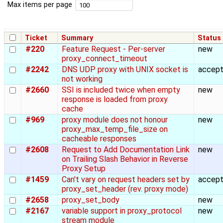
Max items per page
Ticket
Summary
Status
#220
Feature Request - Per-server
new
proxy_connect_timeout
#2242
DNS UDP proxy with UNIX socket is
accep
not working
#2660
SSI is included twice when empty
new
response is loaded from proxy
cache
#969
proxy module does not honour
new
proxy_max_temp_file_size on
cacheable responses
#2608
Request to Add Documentation Link
new
on Trailing Slash Behavior in Reverse
Proxy Setup
#1459
Can't vary on request headers set by
accep
proxy_set_header (rev. proxy mode)
#2658
proxy_set_body
new
#2167
variable support in proxy_protocol
new
stream module