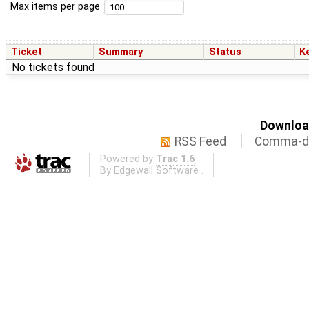
Max items per page
Ticket
Summary
Status
K
No tickets found
Download
RSS Feed
Comma-de
Powered by
Trac 1.6
By
Edgewall Software
.