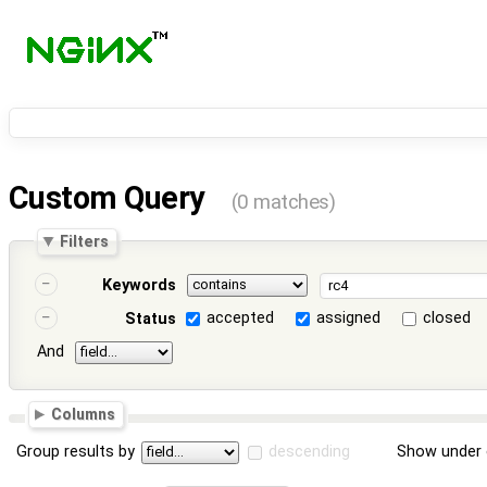
Custom Query
(0 matches)
Filters
Keywords
accepted
assigned
closed
Status
And
Columns
Group results by
descending
Show under 