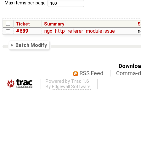
Max items per page
Ticket
Summary
S
#689
ngx_http_referer_module issue
n
Batch Modify
Download
RSS Feed
Comma-de
Powered by
Trac 1.6
By
Edgewall Software
.