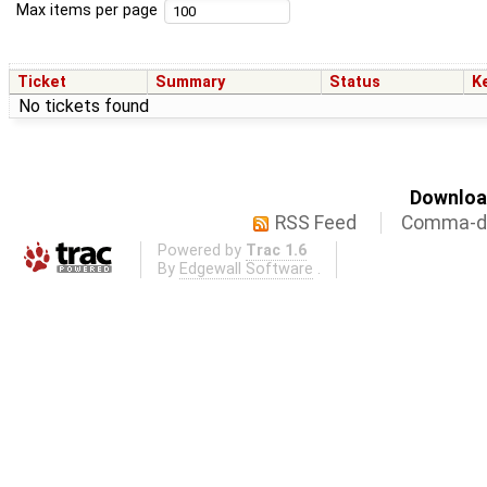
Max items per page
Ticket
Summary
Status
K
No tickets found
Download
RSS Feed
Comma-de
Powered by
Trac 1.6
By
Edgewall Software
.