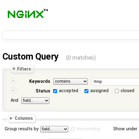
Custom Query
(0 matches)
Filters
Keywords
accepted
assigned
closed
Status
And
Columns
Group results by
descending
Show under 