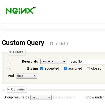
Custom Query
(1 match)
Filters
Keywords
accepted
assigned
closed
Status
And
Columns
Group results by
descending
Show under 