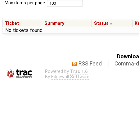
Max items per page
Ticket
Summary
Status
K
No tickets found
Download
RSS Feed
Comma-de
Powered by
Trac 1.6
By
Edgewall Software
.