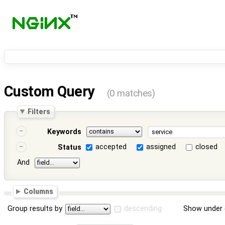
Custom Query
(0 matches)
Filters
Keywords
accepted
assigned
closed
Status
And
Columns
Group results by
descending
Show under 