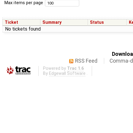
Max items per page
Ticket
Summary
Status
K
No tickets found
Download
RSS Feed
Comma-de
Powered by
Trac 1.6
By
Edgewall Software
.