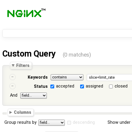
Custom Query
(0 matches)
Filters
Keywords
accepted
assigned
closed
Status
And
Columns
Group results by
descending
Show under 