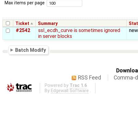
Max items per page
Ticket
Summary
Sta
#2542
ssl_ecdh_curve is sometimes ignored
new
in server blocks
Batch Modify
Download
RSS Feed
Comma-de
Powered by
Trac 1.6
By
Edgewall Software
.