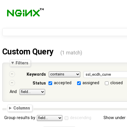
Custom Query
(1 match)
Filters
Keywords
accepted
assigned
closed
Status
And
Columns
Group results by
descending
Show under 