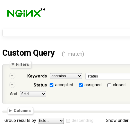
Custom Query
(1 match)
Filters
Keywords
accepted
assigned
closed
Status
And
Columns
Group results by
descending
Show under 