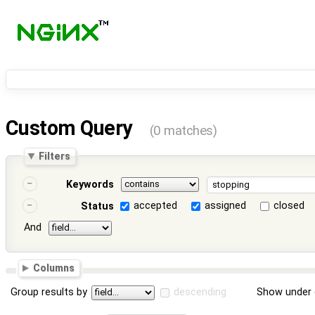
Custom Query
(0 matches)
Filters
Keywords
accepted
assigned
closed
Status
And
Columns
Group results by
descending
Show under 