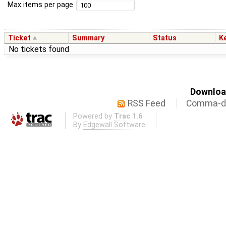
Max items per page
Ticket
Summary
Status
K
No tickets found
Download
RSS Feed
Comma-de
Powered by
Trac 1.6
By
Edgewall Software
.