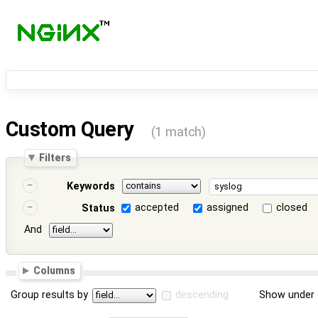
Custom Query
(1 match)
Filters
Keywords
accepted
assigned
closed
Status
And
Columns
Group results by
descending
Show under 