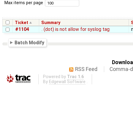
Max items per page
Ticket
Summary
#1104
. (dot) is not allow for syslog tag
Batch Modify
Download
RSS Feed
Comma-de
Powered by
Trac 1.6
By
Edgewall Software
.