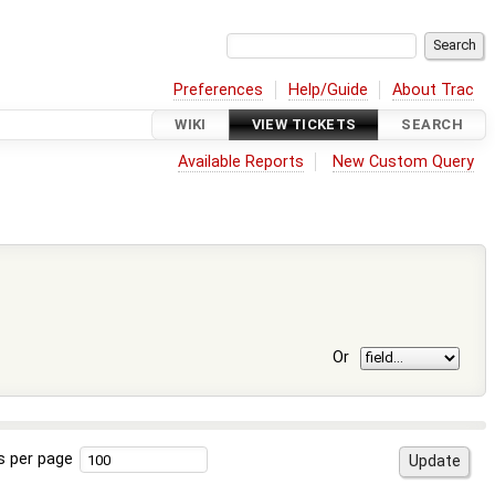
Preferences
Help/Guide
About Trac
WIKI
VIEW TICKETS
SEARCH
Available Reports
New Custom Query
Or
s per page