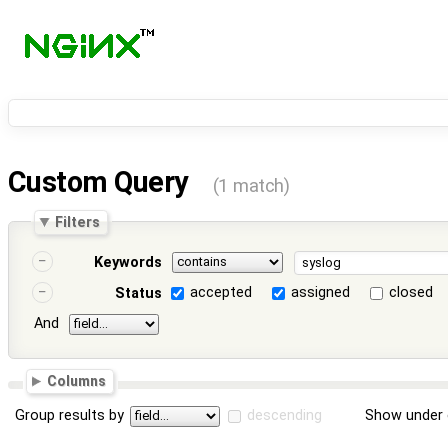
Custom Query
(1 match)
Filters
Keywords
accepted
assigned
closed
Status
And
Columns
Group results by
descending
Show under 