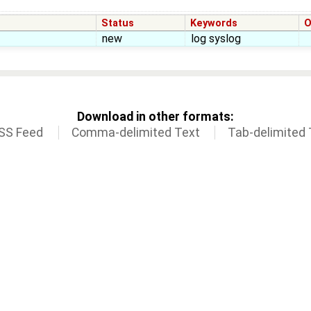
Status
Keywords
O
new
log syslog
Download in other formats:
SS Feed
Comma-delimited Text
Tab-delimited 