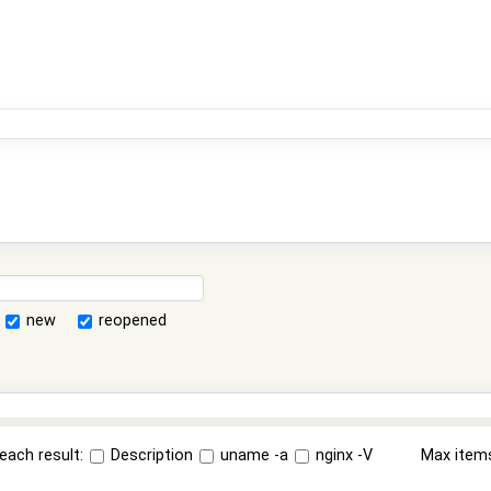
new
reopened
each result:
Description
uname -a
nginx -V
Max item