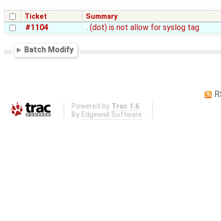
Ticket
Summary
#1104
. (dot) is not allow for syslog tag
Batch Modify
R
Powered by
Trac 1.6
By
Edgewall Software
.