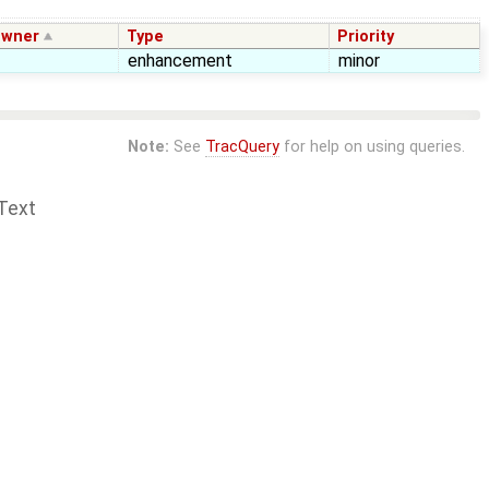
wner
Type
Priority
enhancement
minor
Note:
See
TracQuery
for help on using queries.
Text