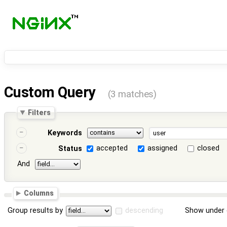
Custom Query
(3 matches)
Filters
Keywords
accepted
assigned
closed
Status
And
Columns
Group results by
descending
Show under 