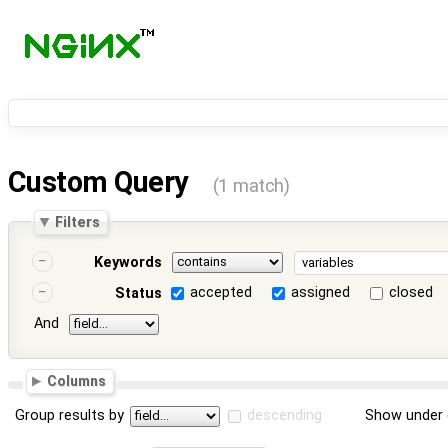
Custom Query
(1 match)
Filters
Keywords
accepted
assigned
closed
Status
And
Columns
Group results by
descending
Show under 