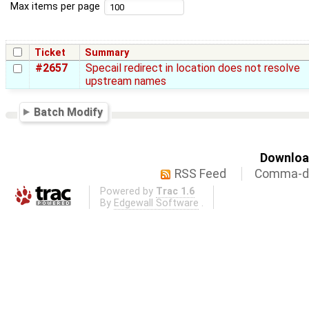
Max items per page
Ticket
Summary
#2657
Specail redirect in location does not resolve
upstream names
Batch Modify
Download
RSS Feed
Comma-de
Powered by
Trac 1.6
By
Edgewall Software
.