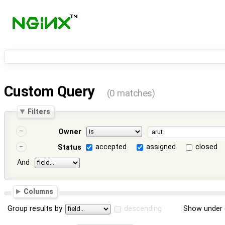
Custom Query
(0 matches)
Filters
Owner
accepted
assigned
closed
Status
And
Columns
Group results by
descending
Show under 