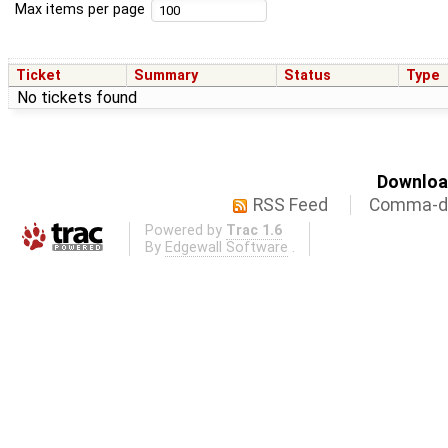
Max items per page
Ticket
Summary
Status
Type
No tickets found
Download
RSS Feed
Comma-de
Powered by
Trac 1.6
By
Edgewall Software
.