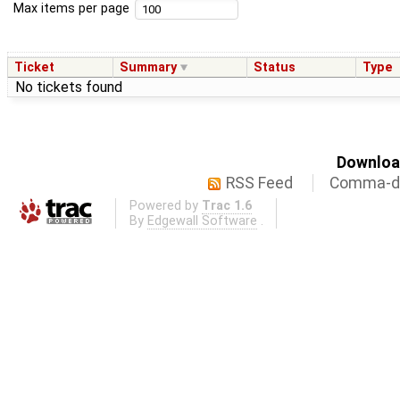
Max items per page
Ticket
Summary
Status
Type
No tickets found
Download
RSS Feed
Comma-de
Powered by
Trac 1.6
By
Edgewall Software
.