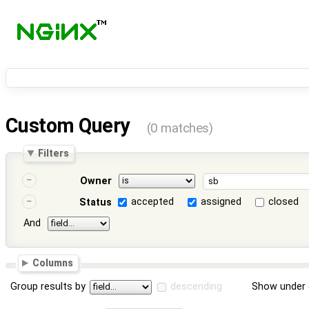
Custom Query
(0 matches)
Filters
Owner
accepted
assigned
closed
Status
And
Columns
Group results by
descending
Show under 