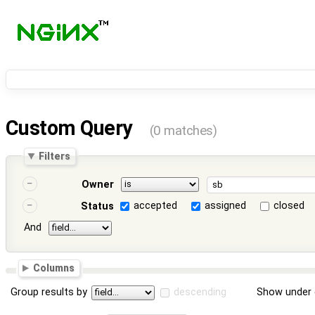
Custom Query
(0 matches)
Filters
Owner
accepted
assigned
closed
Status
And
Columns
Group results by
descending
Show under 