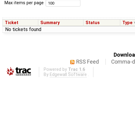
Max items per page
Ticket
Summary
Status
Type
No tickets found
Download
RSS Feed
Comma-de
Powered by
Trac 1.6
By
Edgewall Software
.