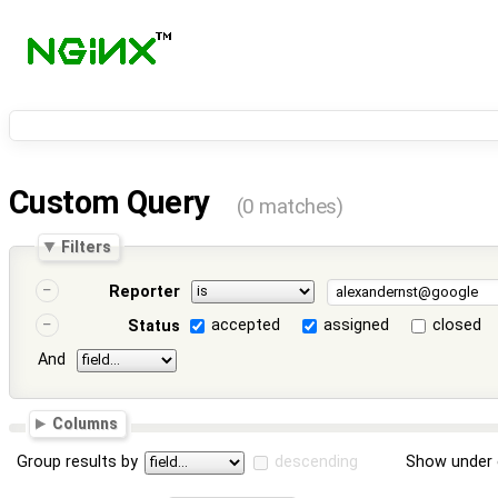
Custom Query
(0 matches)
Filters
Reporter
accepted
assigned
closed
Status
And
Columns
Group results by
descending
Show under 