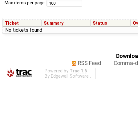
Max items per page
Ticket
Summary
Status
O
No tickets found
Download
RSS Feed
Comma-de
Powered by
Trac 1.6
By
Edgewall Software
.