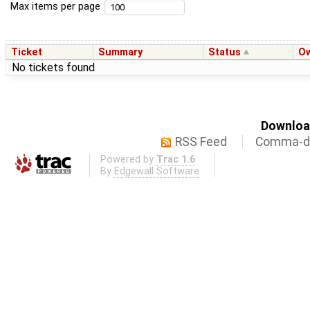
Max items per page
Ticket
Summary
Status
O
No tickets found
Download
RSS Feed
Comma-de
Powered by
Trac 1.6
By
Edgewall Software
.