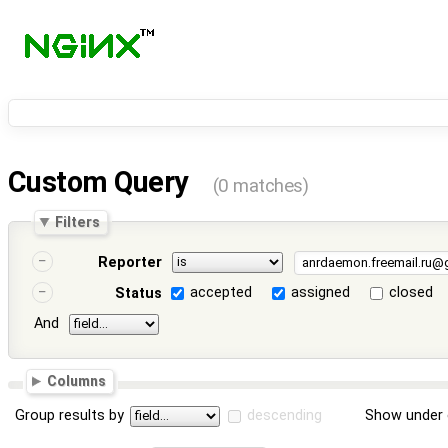
Custom Query
(0 matches)
Filters
Reporter
accepted
assigned
closed
Status
And
Columns
Group results by
descending
Show under 