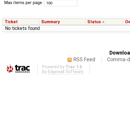
Max items per page
Ticket
Summary
Status
O
No tickets found
Download
RSS Feed
Comma-de
Powered by
Trac 1.6
By
Edgewall Software
.