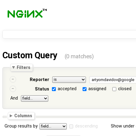
Custom Query
(0 matches)
Filters
Reporter
accepted
assigned
closed
Status
And
Columns
Group results by
descending
Show under 