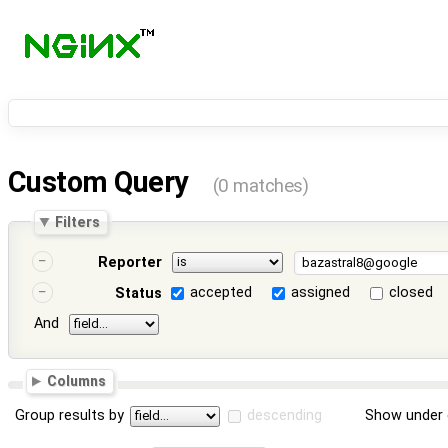
Custom Query
(0 matches)
Filters
Reporter
accepted
assigned
closed
Status
And
Columns
Group results by
descending
Show under 