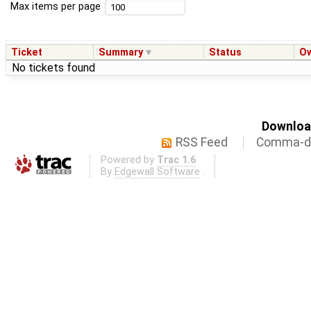
Max items per page
Ticket
Summary
Status
O
No tickets found
Download
RSS Feed
Comma-de
Powered by
Trac 1.6
By
Edgewall Software
.