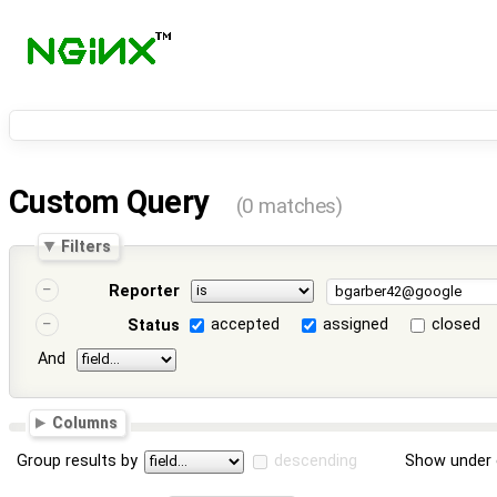
Custom Query
(0 matches)
Filters
Reporter
accepted
assigned
closed
Status
And
Columns
Group results by
descending
Show under 