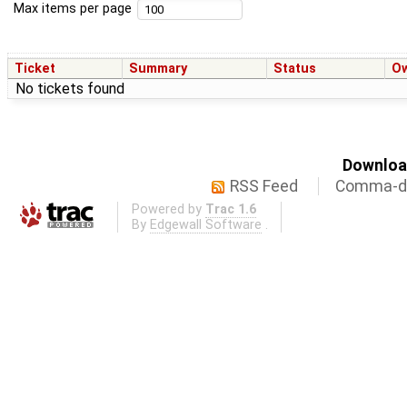
Max items per page
Ticket
Summary
Status
O
No tickets found
Download
RSS Feed
Comma-de
Powered by
Trac 1.6
By
Edgewall Software
.