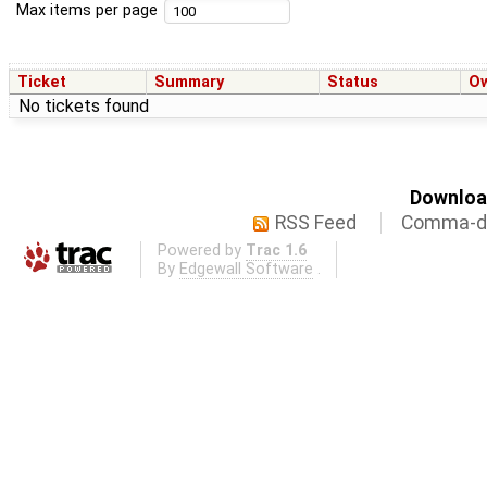
Max items per page
Ticket
Summary
Status
O
No tickets found
Download
RSS Feed
Comma-de
Powered by
Trac 1.6
By
Edgewall Software
.