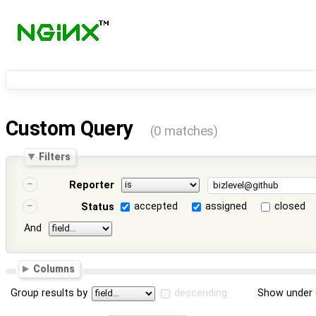
Custom Query
(0 matches)
Filters
Reporter
accepted
assigned
closed
Status
And
Columns
Group results by
descending
Show under 