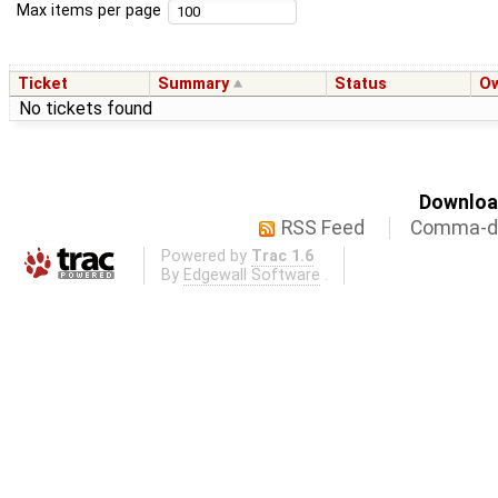
Max items per page
Ticket
Summary
Status
O
No tickets found
Download
RSS Feed
Comma-de
Powered by
Trac 1.6
By
Edgewall Software
.