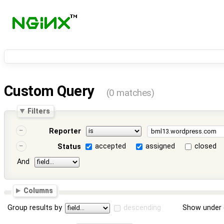
Custom Query
(0 matches)
Filters
Reporter
accepted
assigned
closed
Status
And
Columns
Group results by
descending
Show under 