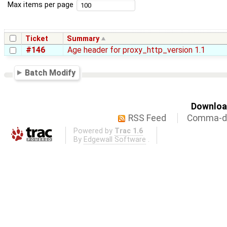
Max items per page
Ticket
Summary
#146
Age header for proxy_http_version 1.1
Batch Modify
Download
RSS Feed
Comma-de
Powered by
Trac 1.6
By
Edgewall Software
.