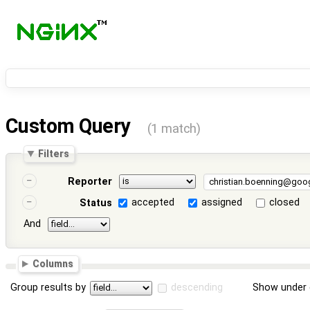
Custom Query
(1 match)
Filters
Reporter
accepted
assigned
closed
Status
And
Columns
Group results by
descending
Show under 