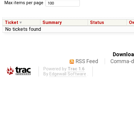
Max items per page
Ticket
Summary
Status
O
No tickets found
Download
RSS Feed
Comma-de
Powered by
Trac 1.6
By
Edgewall Software
.