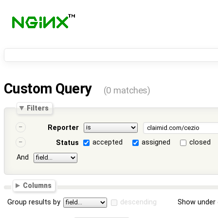
Custom Query
(0 matches)
Filters
Reporter
accepted
assigned
closed
Status
And
Columns
Group results by
descending
Show under 