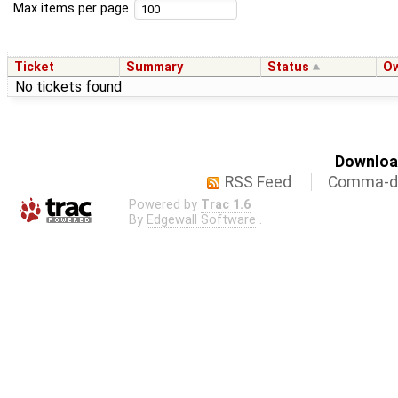
Max items per page
Ticket
Summary
Status
O
No tickets found
Download
RSS Feed
Comma-de
Powered by
Trac 1.6
By
Edgewall Software
.