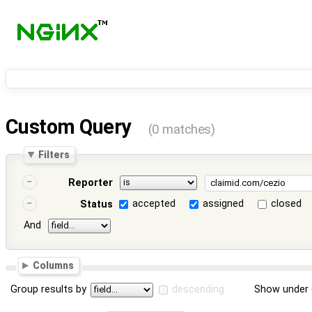
Custom Query
(0 matches)
Filters
Reporter
accepted
assigned
closed
Status
And
Columns
Group results by
descending
Show under 