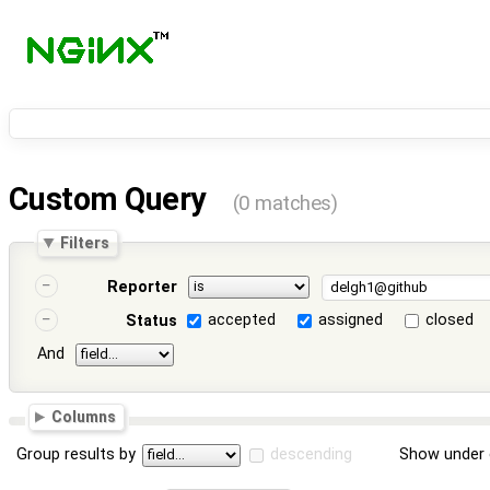
Custom Query
(0 matches)
Filters
Reporter
accepted
assigned
closed
Status
And
Columns
Group results by
descending
Show under 