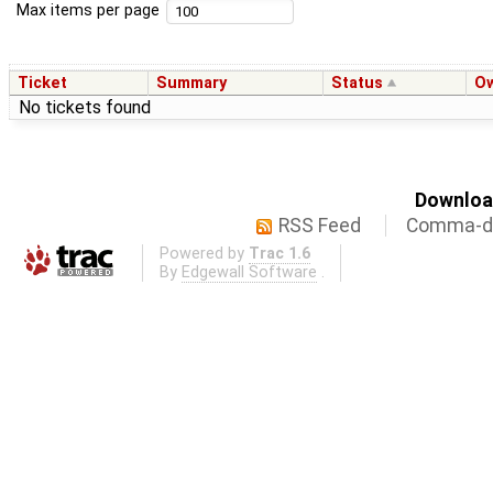
Max items per page
Ticket
Summary
Status
O
No tickets found
Download
RSS Feed
Comma-de
Powered by
Trac 1.6
By
Edgewall Software
.