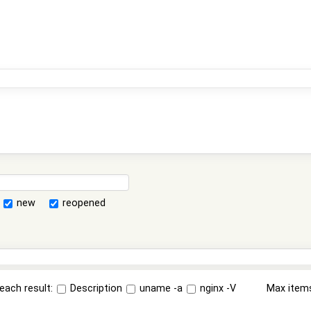
new
reopened
each result:
Description
uname -a
nginx -V
Max item