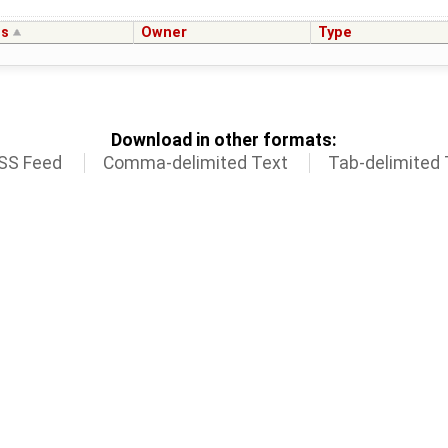
us
Owner
Type
Download in other formats:
SS Feed
Comma-delimited Text
Tab-delimited 