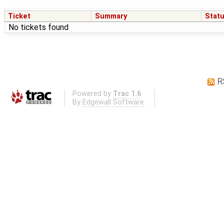
Ticket
Summary
Stat
No tickets found
R
Powered by
Trac 1.6
By
Edgewall Software
.