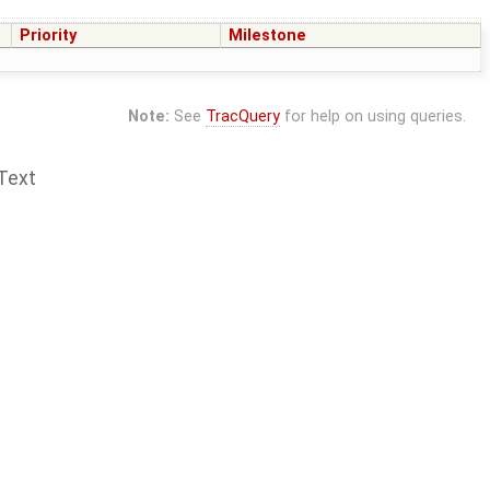
Priority
Milestone
Note:
See
TracQuery
for help on using queries.
Text