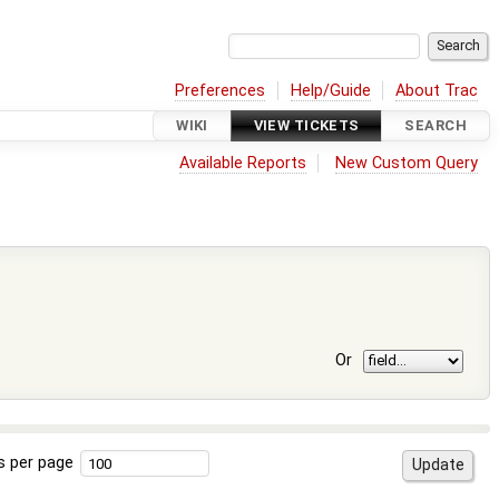
Preferences
Help/Guide
About Trac
WIKI
VIEW TICKETS
SEARCH
Available Reports
New Custom Query
Or
s per page