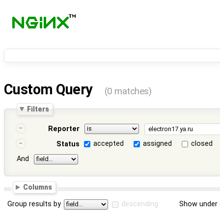
Custom Query
(0 matches)
Filters
Reporter
accepted
assigned
closed
Status
And
Columns
Group results by
descending
Show under 