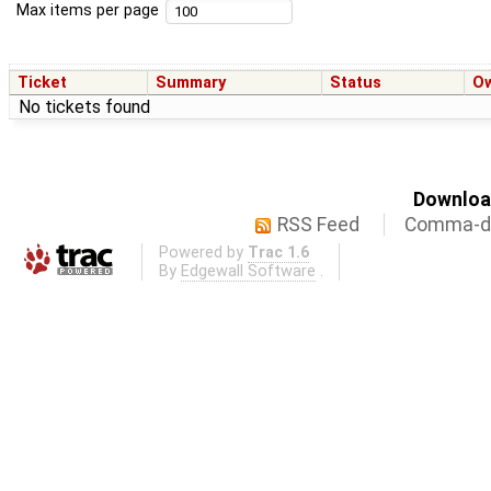
Max items per page
Ticket
Summary
Status
O
No tickets found
Download
RSS Feed
Comma-de
Powered by
Trac 1.6
By
Edgewall Software
.