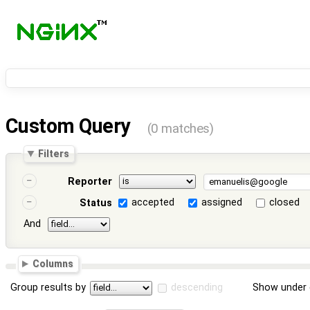
Custom Query
(0 matches)
Filters
Reporter
accepted
assigned
closed
Status
And
Columns
Group results by
descending
Show under 